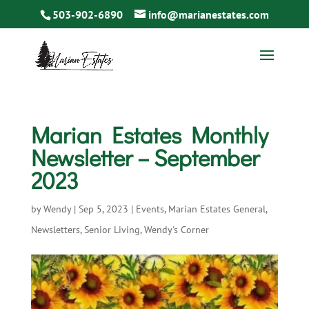
503-902-6890
info@marianestates.com
Marian Estates Monthly
Newsletter – September
2023
by
Wendy
|
Sep 5, 2023
|
Events
,
Marian Estates General
,
Newsletters
,
Senior Living
,
Wendy's Corner