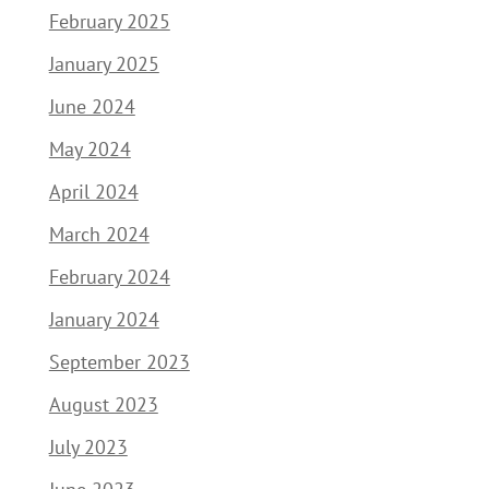
February 2025
January 2025
June 2024
May 2024
April 2024
March 2024
February 2024
January 2024
September 2023
August 2023
July 2023