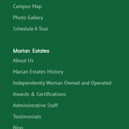
Campus Map
Photo Gallery
Schedule A Tour
Marian Estates
About Us
Marian Estates History
Independently Woman Owned and Operated
Awards & Certifications
Administrative Staff
Testimonials
Blog