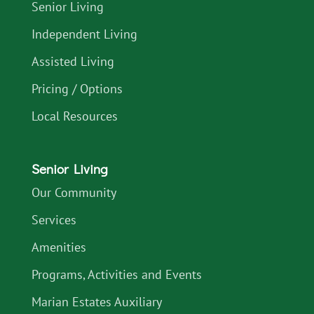
Senior Living
Independent Living
Assisted Living
Pricing / Options
Local Resources
Senior Living
Our Community
Services
Amenities
Programs, Activities and Events
Marian Estates Auxiliary