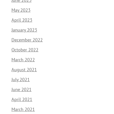
June 2023
May 2023
April 2023
January 2023
December 2022
October 2022
March 2022
August 2021
July 2021
June 2021
April 2021
March 2021