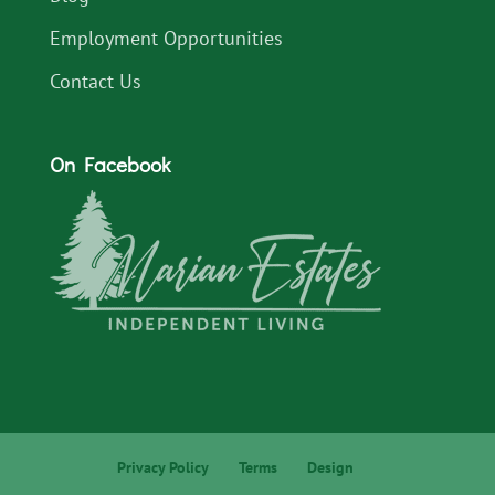
Employment Opportunities
Contact Us
On Facebook
Privacy Policy
Terms
Design