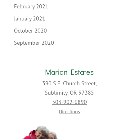
February 2021
January 2021
October 2020
September 2020
Marian Estates
390 S.E. Church Street,
Sublimity, OR 97385
503-902-6890
Directions