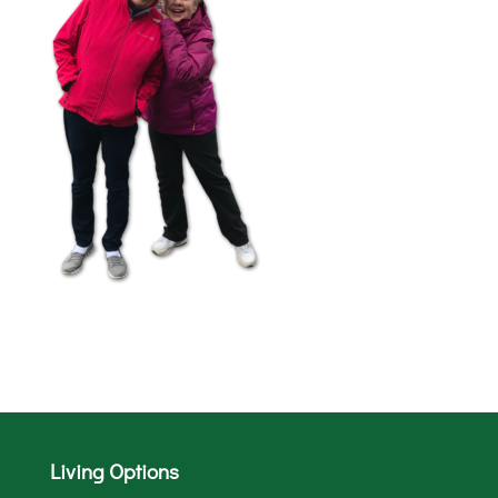
Living Options