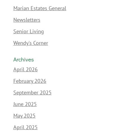
Marian Estates General
Newsletters
Senior Living
Wendy's Corner
Archives
April 2026
February 2026
September 2025
June 2025
May 2025
April 2025