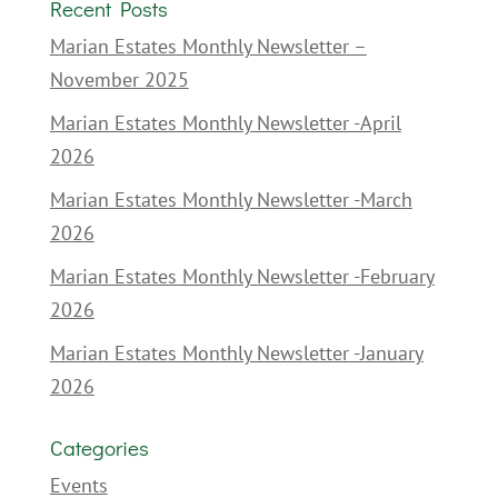
Recent Posts
Marian Estates Monthly Newsletter –
November 2025
Marian Estates Monthly Newsletter -April
2026
Marian Estates Monthly Newsletter -March
2026
Marian Estates Monthly Newsletter -February
2026
Marian Estates Monthly Newsletter -January
2026
Categories
Events