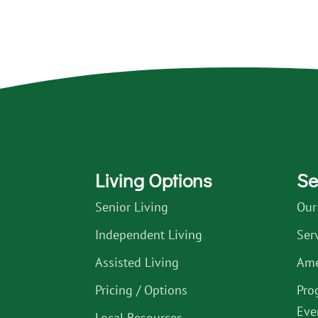
Living Options
Se
Senior Living
Our
Independent Living
Ser
Assisted Living
Ame
Pricing / Options
Pro
Eve
Local Resources