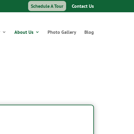
Schedule A Tour
Contact Us
y
About Us
Photo Gallery
Blog