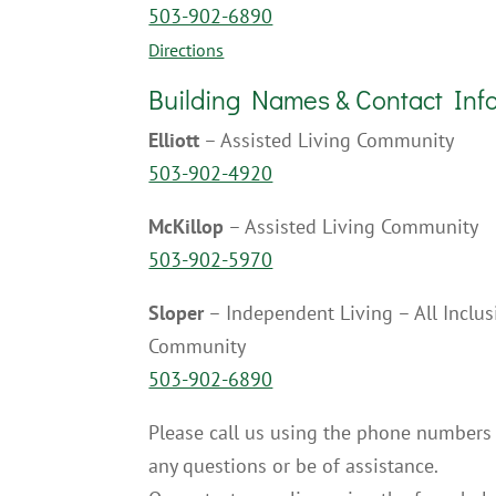
503-902-6890
Directions
Building Names & Contact Inf
Elliott
– Assisted Living Community
503-902-4920
McKillop
– Assisted Living Community
503-902-5970
Sloper
– Independent Living – All Inclu
Community
503-902-6890
Please call us using the phone numbers
any questions or be of assistance.