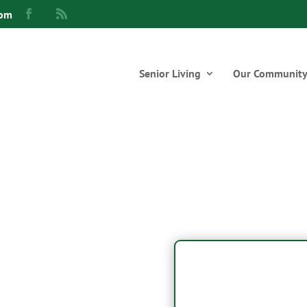
com
Senior Living
Our Communit