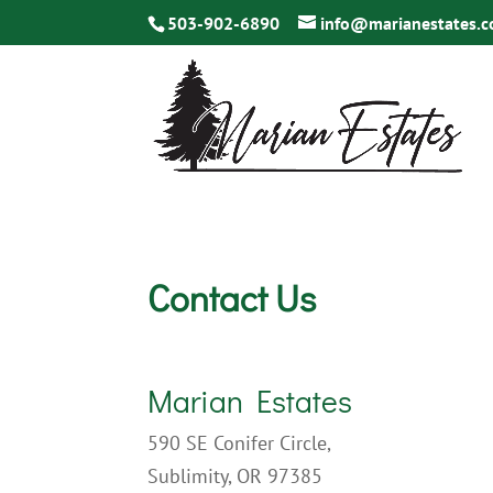
503-902-6890
info@marianestates.
Contact Us
Marian Estates
590 SE Conifer Circle,
Sublimity, OR 97385