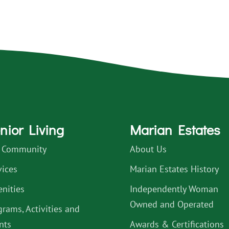
nior Living
Marian Estates
 Community
About Us
vices
Marian Estates History
nities
Independently Woman
Owned and Operated
grams, Activities and
nts
Awards & Certifications