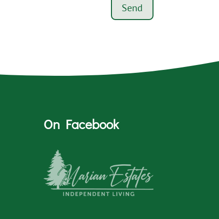
Send
On Facebook