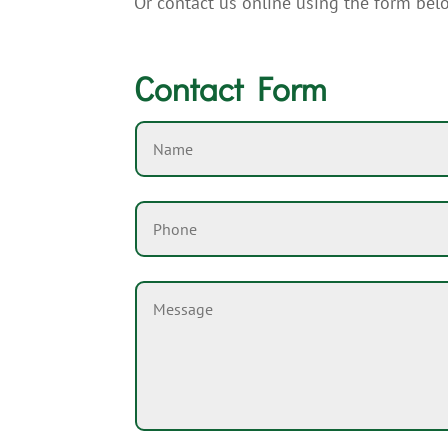
Or contact us online using the form bel
Contact Form