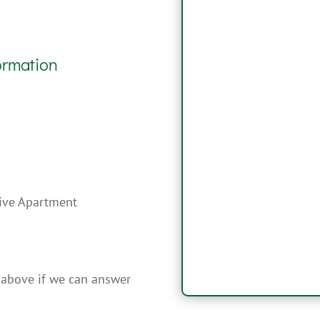
ormation
sive Apartment
 above if we can answer