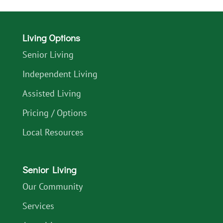
Living Options
Senior Living
Independent Living
Assisted Living
Pricing / Options
Local Resources
Senior Living
Our Community
Services