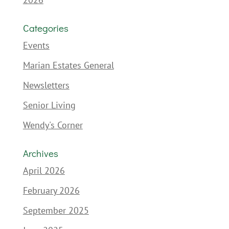
Categories
Events
Marian Estates General
Newsletters
Senior Living
Wendy's Corner
Archives
April 2026
February 2026
September 2025