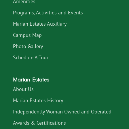
Amenities
Programs, Activities and Events
Marian Estates Auxiliary
Campus Map
Photo Gallery
Schedule A Tour
Marian Estates
About Us
Marian Estates History
Independently Woman Owned and Operated
Awards & Certifications