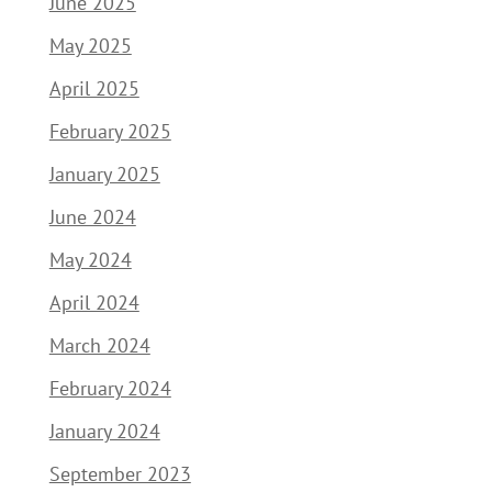
June 2025
May 2025
April 2025
February 2025
January 2025
June 2024
May 2024
April 2024
March 2024
February 2024
January 2024
September 2023