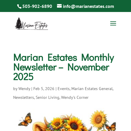
503-902-6890
info@marianestates.com
Marian Estates Monthly
Newsletter – November
2025
by
Wendy
|
Feb 5, 2026
|
Events
,
Marian Estates General
,
Newsletters
,
Senior Living
,
Wendy's Corner