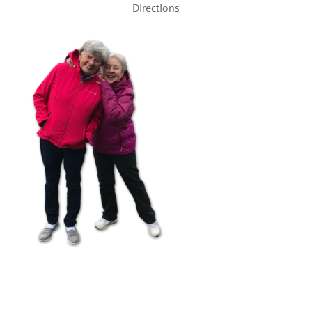
Directions