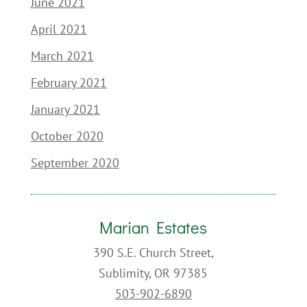
June 2021
April 2021
March 2021
February 2021
January 2021
October 2020
September 2020
Marian Estates
390 S.E. Church Street,
Sublimity, OR 97385
503-902-6890