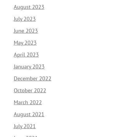
August 2023
July 2023
June 2023
May 2023
April 2023
January 2023
December 2022
October 2022
March 2022
August 2021
July 2021