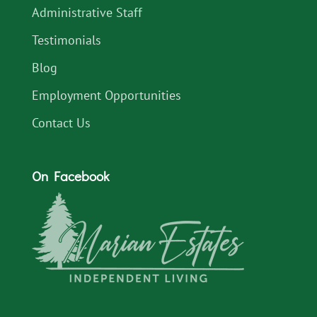
Administrative Staff
Testimonials
Blog
Employment Opportunities
Contact Us
On Facebook