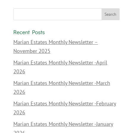
Recent Posts
Marian Estates Monthly Newsletter –
November 2025
Marian Estates Monthly Newsletter -April
2026
Marian Estates Monthly Newsletter -March
2026
Marian Estates Monthly Newsletter -February
2026
Marian Estates Monthly Newsletter -January
2026