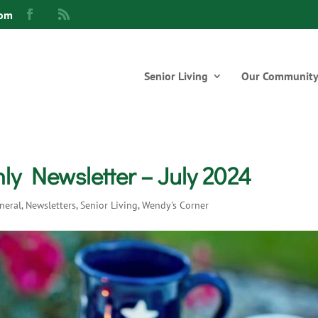
com
Senior Living
Our Communit
y Newsletter – July 2024
neral
,
Newsletters
,
Senior Living
,
Wendy's Corner