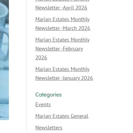
Newsletter -April 2026
Marian Estates Monthly
Newsletter -March 2026
Marian Estates Monthly
Newsletter -February
2026
Marian Estates Monthly
Newsletter -January 2026
Categories
Events
Marian Estates General
Newsletters