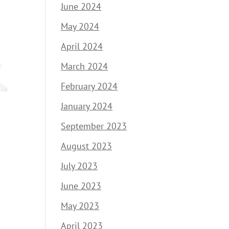
June 2024
May 2024
April 2024
March 2024
February 2024
January 2024
September 2023
August 2023
July 2023
June 2023
May 2023
April 2023