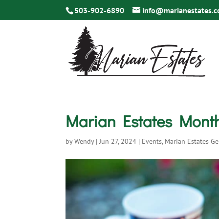
503-902-6890
info@marianestates.
Marian Estates Monthl
by
Wendy
|
Jun 27, 2024
|
Events
,
Marian Estates Ge