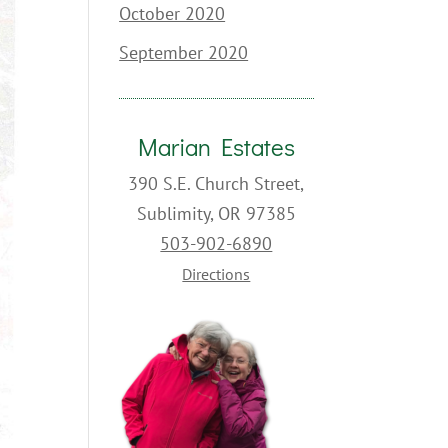
October 2020
September 2020
Marian Estates
390 S.E. Church Street,
Sublimity, OR 97385
503-902-6890
Directions