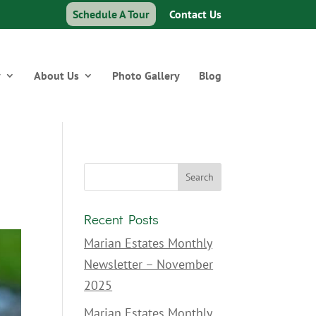
Schedule A Tour
Contact Us
y
About Us
Photo Gallery
Blog
Recent Posts
Marian Estates Monthly
Newsletter – November
2025
Marian Estates Monthly