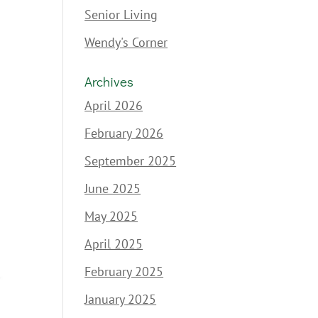
Senior Living
Wendy's Corner
Archives
April 2026
February 2026
September 2025
June 2025
May 2025
April 2025
February 2025
January 2025