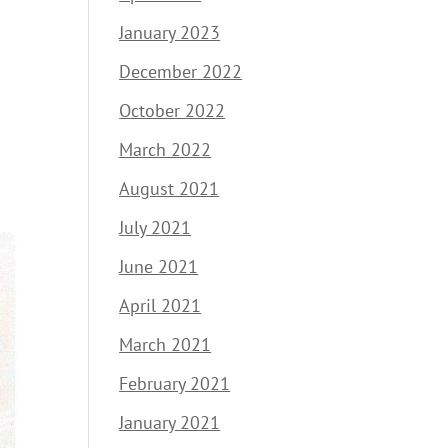
January 2023
December 2022
October 2022
March 2022
August 2021
July 2021
June 2021
April 2021
March 2021
February 2021
January 2021