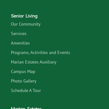
Senior Living
Our Community
Services
Amenities
Programs, Activities and Events
Marian Estates Auxiliary
Campus Map
Photo Gallery
Schedule A Tour
Marian Estates