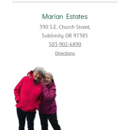
Marian Estates
390 S.E. Church Street,
Sublimity, OR 97385
503-902-6890
Directions