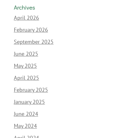
Archives
April 2026
February 2026
September 2025
June 2025
May 2025
April 2025
February 2025
January 2025
June 2024
May 2024
April 2024