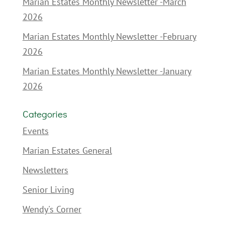
Marian Estates Monthly Newsletter -March
2026
Marian Estates Monthly Newsletter -February
2026
Marian Estates Monthly Newsletter -January
2026
Categories
Events
Marian Estates General
Newsletters
Senior Living
Wendy's Corner