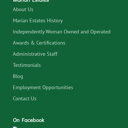
About Us
Marian Estates History
Independently Woman Owned and Operated
Awards & Certifications
Administrative Staff
Testimonials
Blog
Employment Opportunities
Contact Us
On Facebook