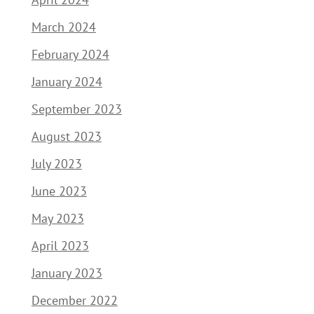
March 2024
February 2024
January 2024
September 2023
August 2023
July 2023
June 2023
May 2023
April 2023
January 2023
December 2022