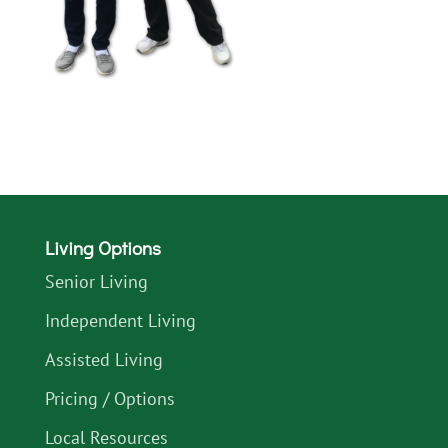
Living Options
Senior Living
Independent Living
Assisted Living
Pricing / Options
Local Resources