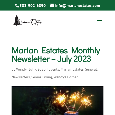
503-902-6890
info@marianestates.com
Marian Estates Monthly
Newsletter – July 2023
by
Wendy
|
Jul 7, 2023
|
Events
,
Marian Estates General
,
Newsletters
,
Senior Living
,
Wendy's Corner