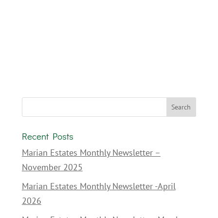
Recent Posts
Marian Estates Monthly Newsletter –
November 2025
Marian Estates Monthly Newsletter -April
2026