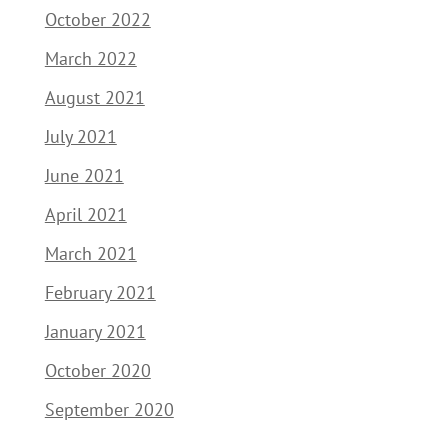
October 2022
March 2022
August 2021
July 2021
June 2021
April 2021
March 2021
February 2021
January 2021
October 2020
September 2020