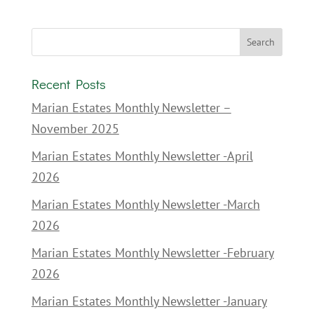
Recent Posts
Marian Estates Monthly Newsletter –
November 2025
Marian Estates Monthly Newsletter -April
2026
Marian Estates Monthly Newsletter -March
2026
Marian Estates Monthly Newsletter -February
2026
Marian Estates Monthly Newsletter -January