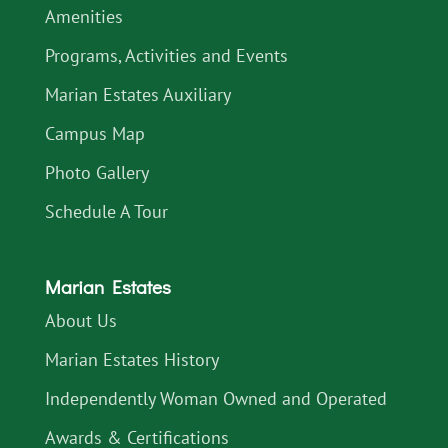
Amenities
Programs, Activities and Events
Marian Estates Auxiliary
Campus Map
Photo Gallery
Schedule A Tour
Marian Estates
About Us
Marian Estates History
Independently Woman Owned and Operated
Awards & Certifications