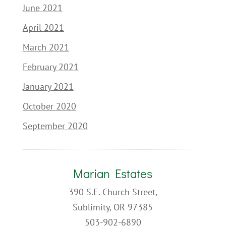
June 2021
April 2021
March 2021
February 2021
January 2021
October 2020
September 2020
Marian Estates
390 S.E. Church Street,
Sublimity, OR 97385
503-902-6890