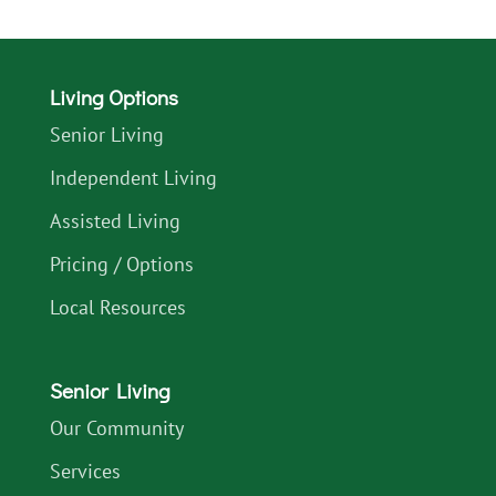
Living Options
Senior Living
Independent Living
Assisted Living
Pricing / Options
Local Resources
Senior Living
Our Community
Services