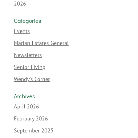
2026
Categories
Events
Marian Estates General
Newsletters
Senior Living
Wendy's Corner
Archives
April 2026
February 2026
September 2025