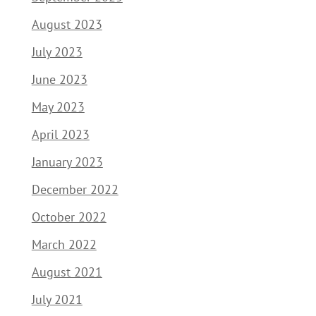
August 2023
July 2023
June 2023
May 2023
April 2023
January 2023
December 2022
October 2022
March 2022
August 2021
July 2021