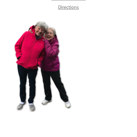
Directions