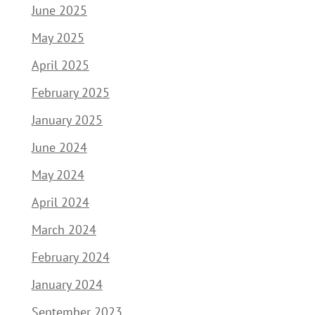
June 2025
May 2025
April 2025
February 2025
January 2025
June 2024
May 2024
April 2024
March 2024
February 2024
January 2024
September 2023