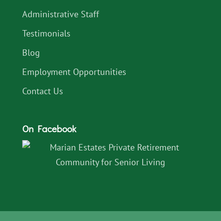
Administrative Staff
Testimonials
Blog
Employment Opportunities
Contact Us
On Facebook