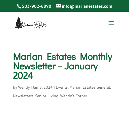
503-902-6890
info@marianestates.com
Marian Estates Monthly
Newsletter – January
2024
by
Wendy
|
Jan 8, 2024
|
Events
,
Marian Estates General
,
Newsletters
,
Senior Living
,
Wendy's Corner