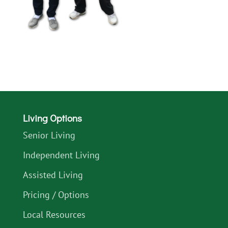
Living Options
Senior Living
Independent Living
Assisted Living
Pricing / Options
Local Resources