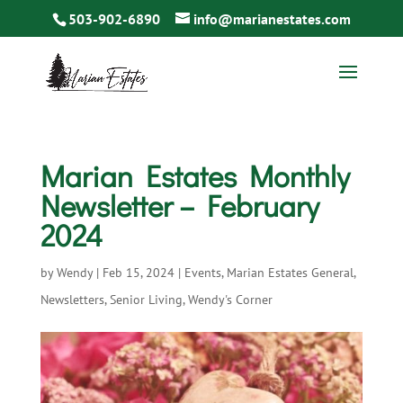
503-902-6890
info@marianestates.com
Marian Estates Monthly
Newsletter – February
2024
by
Wendy
|
Feb 15, 2024
|
Events
,
Marian Estates General
,
Newsletters
,
Senior Living
,
Wendy's Corner