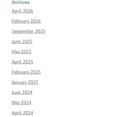
Archives
April 2026
February 2026
September 2025
June 2025
May 2025
April 2025
February 2025
January 2025
June 2024
May 2024
April 2024