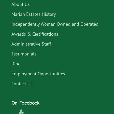
About Us
Marian Estates History
Independently Woman Owned and Operated
Awards & Certifications
Administrative Staff
Testimonials
Blog
Employment Opportunities
Contact Us
On Facebook