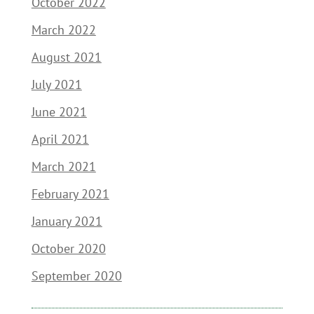
October 2022
March 2022
August 2021
July 2021
June 2021
April 2021
March 2021
February 2021
January 2021
October 2020
September 2020