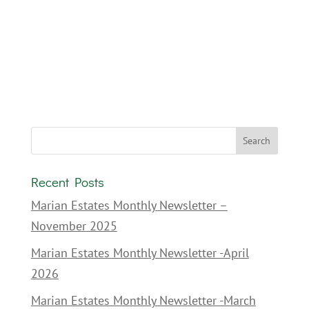
Recent Posts
Marian Estates Monthly Newsletter –
November 2025
Marian Estates Monthly Newsletter -April
2026
Marian Estates Monthly Newsletter -March