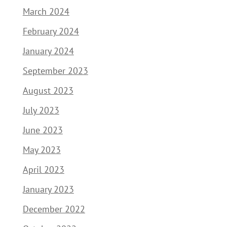
March 2024
February 2024
January 2024
September 2023
August 2023
July 2023
June 2023
May 2023
April 2023
January 2023
December 2022