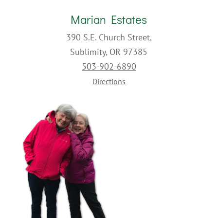
Marian Estates
390 S.E. Church Street,
Sublimity, OR 97385
503-902-6890
Directions