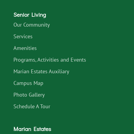
Senior Living
Our Community
Services
Amenities
Programs, Activities and Events
Marian Estates Auxiliary
Campus Map
Photo Gallery
Schedule A Tour
Marian Estates