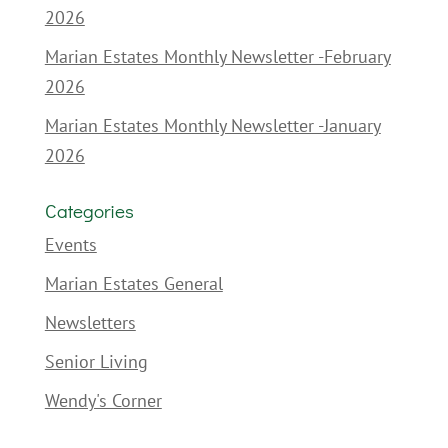
2026
Marian Estates Monthly Newsletter -February
2026
Marian Estates Monthly Newsletter -January
2026
Categories
Events
Marian Estates General
Newsletters
Senior Living
Wendy's Corner